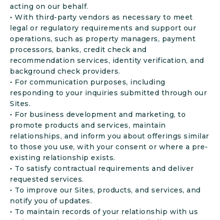
acting on our behalf.
• With third-party vendors as necessary to meet
legal or regulatory requirements and support our
operations, such as property managers, payment
processors, banks, credit check and
recommendation services, identity verification, and
background check providers.
• For communication purposes, including
responding to your inquiries submitted through our
Sites.
• For business development and marketing, to
promote products and services, maintain
relationships, and inform you about offerings similar
to those you use, with your consent or where a pre-
existing relationship exists.
• To satisfy contractual requirements and deliver
requested services.
• To improve our Sites, products, and services, and
notify you of updates.
• To maintain records of your relationship with us