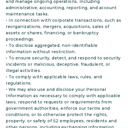
and manage ongoing operations, including
administrative, accounting, reporting, and account
maintenance tasks.
• In connection with corporate transactions, such as
reorganizations, mergers, acquisitions, sales of
assets or shares, financing, or bankruptcy
proceedings.
• To disclose aggregated, non-identifiable
information without restriction.
• To ensure security, detect, and respond to security
incidents or malicious, deceptive, fraudulent, or
illegal activities.
• To comply with applicable laws, rules, and
regulations.
• We may also use and disclose your Personal
Information as necessary to comply with applicable
laws, respond to requests or requirements from
government authorities, enforce our terms and
conditions, or to otherwise protect the rights,
property, or safety of S2 employees, residents and
other persons, including exchanging information