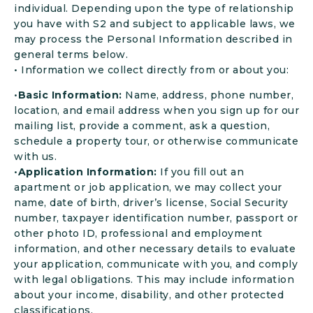
individual. Depending upon the type of relationship
you have with S2 and subject to applicable laws, we
may process the Personal Information described in
general terms below.
• Information we collect directly from or about you:
•
Basic Information:
Name, address, phone number,
location, and email address when you sign up for our
mailing list, provide a comment, ask a question,
schedule a property tour, or otherwise communicate
with us.
•
Application Information:
If you fill out an
apartment or job application, we may collect your
name, date of birth, driver’s license, Social Security
number, taxpayer identification number, passport or
other photo ID, professional and employment
information, and other necessary details to evaluate
your application, communicate with you, and comply
with legal obligations. This may include information
about your income, disability, and other protected
classifications.