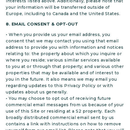
interests listed above. Additionally, please note that
your information will be transferred outside of
Europe, including to Canada and the United States.
8. EMAIL CONSENT & OPT-OUT
• When you provide us your email address, you
consent that we may contact you using that email
address to provide you with information and notices
relating to: the property about which you inquire or
where you reside; various similar services available
to you at or through that property; and various other
properties that may be available and of interest to
you in the future. It also means we may email you
regarding updates to this Privacy Policy or with
updates about us generally.
• You may choose to opt out of receiving future
commercial email messages from us because of your
use of this Site or residing at a S2 property. Each
broadly distributed commercial email sent by us
contains a link with instructions on how to remove