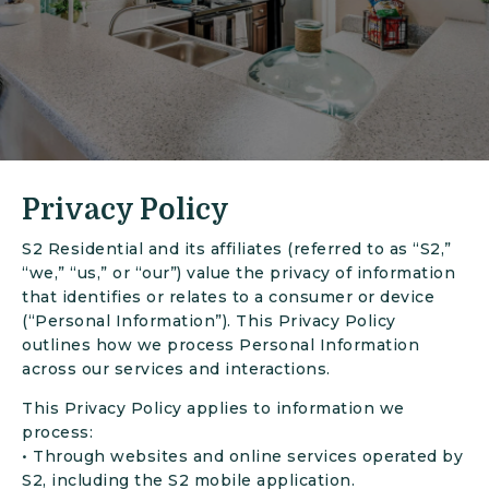
Privacy Policy
S2 Residential and its affiliates (referred to as “S2,”
“we,” “us,” or “our”) value the privacy of information
that identifies or relates to a consumer or device
(“Personal Information”). This Privacy Policy
outlines how we process Personal Information
across our services and interactions.
This Privacy Policy applies to information we
process:
• Through websites and online services operated by
S2, including the S2 mobile application.