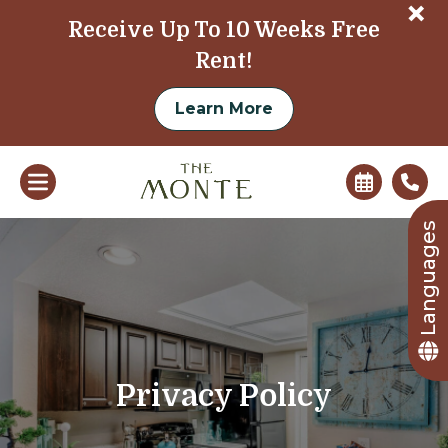
+
Receive Up To 10 Weeks Free
Rent!
Learn More
Languages
Privacy Policy