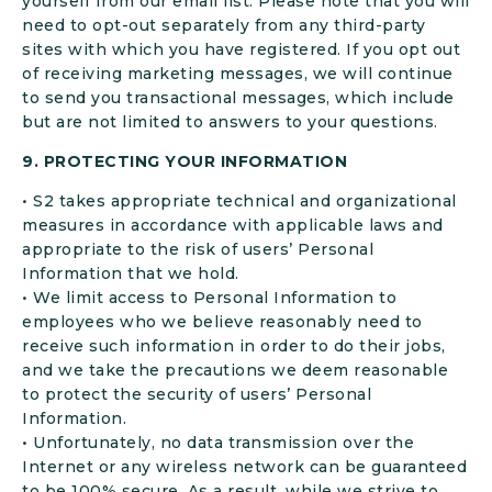
yourself from our email list. Please note that you will
need to opt-out separately from any third-party
sites with which you have registered. If you opt out
of receiving marketing messages, we will continue
to send you transactional messages, which include
but are not limited to answers to your questions.
9. PROTECTING YOUR INFORMATION
• S2 takes appropriate technical and organizational
measures in accordance with applicable laws and
appropriate to the risk of users’ Personal
Information that we hold.
• We limit access to Personal Information to
employees who we believe reasonably need to
receive such information in order to do their jobs,
and we take the precautions we deem reasonable
to protect the security of users’ Personal
Information.
• Unfortunately, no data transmission over the
Internet or any wireless network can be guaranteed
to be 100% secure. As a result, while we strive to