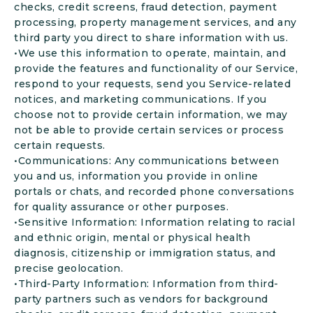
checks, credit screens, fraud detection, payment
processing, property management services, and any
third party you direct to share information with us.
•We use this information to operate, maintain, and
provide the features and functionality of our Service,
respond to your requests, send you Service-related
notices, and marketing communications. If you
choose not to provide certain information, we may
not be able to provide certain services or process
certain requests.
•Communications: Any communications between
you and us, information you provide in online
portals or chats, and recorded phone conversations
for quality assurance or other purposes.
•Sensitive Information: Information relating to racial
and ethnic origin, mental or physical health
diagnosis, citizenship or immigration status, and
precise geolocation.
•Third-Party Information: Information from third-
party partners such as vendors for background