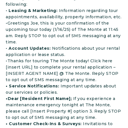
following:
•
Leasing & Marketing:
Information regarding tour
appointments, availability, property information, etc.
•Greetings Joe, this is your confirmation of the
upcoming tour today (1/16/25) of The Monte at 11:45
am. Reply STOP to opt out of SMS messaging at any
time.
•
Account Updates:
Notifications about your rental
application or lease status.
•Thanks for touring The Monte today! Click here
[insert URL] to complete your rental application –
[INSERT AGENT NAME] @ The Monte. Reply STOP
to opt out of SMS messaging at any time.
• Service Notifications:
Important updates about
our services or policies.
•Dear [Resident First Name];
If you experience a
maintenance emergency tonight at The Monte,
please call [Insert Property #] option 3. Reply STOP
to opt out of SMS messaging at any time.
• Customer Check-Ins & Surveys:
Invitations to