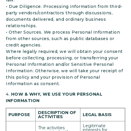
law.
• Due Diligence. Processing information from third-
party vendors/contractors through discussions,
documents delivered, and ordinary business
relationships.
• Other Sources. We process Personal Information
from other sources, such as public databases or
credit agencies.
Where legally required, we will obtain your consent
before collecting, processing, or transferring your
Personal Information and/or Sensitive Personal
Information. Otherwise, we will take your receipt of
this policy and your provision of Personal
Information as consent.
4.
HOW & WHY, WE USE YOUR PERSONAL
INFORMATION
DESCRIPTION OF
PURPOSE
LEGAL BASIS
ACTIVITIES
Legitimate
The activities
interests for