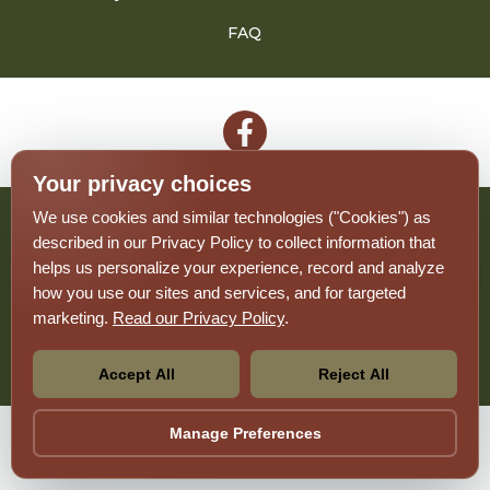
FAQ
Follow
on
Your privacy choices
Facebook
We use cookies and similar technologies ("Cookies") as
2026 - The Monte
described in our Privacy Policy to collect information that
helps us personalize your experience, record and analyze
Privacy Policy
how you use our sites and services, and for targeted
Terms And Conditions
Sitemap
marketing.
Read our Privacy Policy
.
Your Privacy Choices
Accept All
Reject All
Pet-
No-
Manage Preferences
Equal-
Accessibilityaccessibility
friendlypet-
smokingno-
housingequal-
friendly
smoking