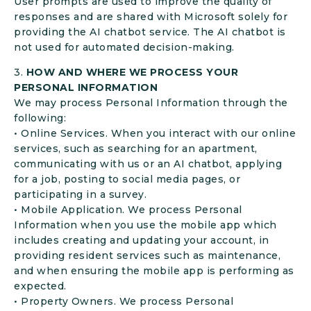
User prompts are used to improve the quality of
responses and are shared with Microsoft solely for
providing the AI chatbot service. The AI chatbot is
not used for automated decision-making.
3.
HOW AND WHERE WE PROCESS YOUR
PERSONAL INFORMATION
We may process Personal Information through the
following:
• Online Services. When you interact with our online
services, such as searching for an apartment,
communicating with us or an AI chatbot, applying
for a job, posting to social media pages, or
participating in a survey.
• Mobile Application. We process Personal
Information when you use the mobile app which
includes creating and updating your account, in
providing resident services such as maintenance,
and when ensuring the mobile app is performing as
expected.
• Property Owners. We process Personal