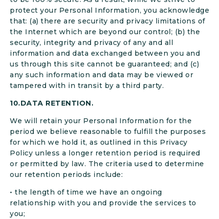
protect your Personal Information, you acknowledge
that: (a) there are security and privacy limitations of
the Internet which are beyond our control; (b) the
security, integrity and privacy of any and all
information and data exchanged between you and
us through this site cannot be guaranteed; and (c)
any such information and data may be viewed or
tampered with in transit by a third party.
10.DATA RETENTION.
We will retain your Personal Information for the
period we believe reasonable to fulfill the purposes
for which we hold it, as outlined in this Privacy
Policy unless a longer retention period is required
or permitted by law. The criteria used to determine
our retention periods include:
• the length of time we have an ongoing
relationship with you and provide the services to
you;