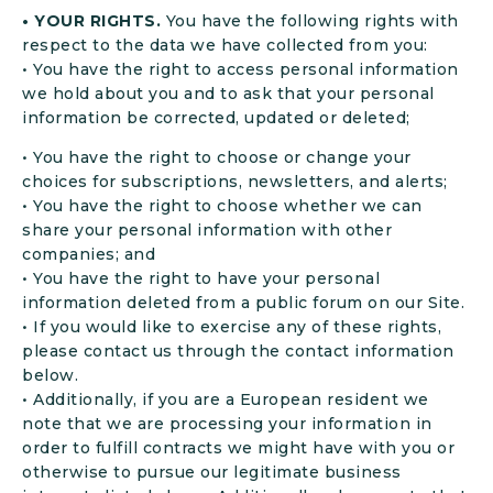
• YOUR RIGHTS.
You have the following rights with
respect to the data we have collected from you:
• You have the right to access personal information
we hold about you and to ask that your personal
information be corrected, updated or deleted;
• You have the right to choose or change your
choices for subscriptions, newsletters, and alerts;
• You have the right to choose whether we can
share your personal information with other
companies; and
• You have the right to have your personal
information deleted from a public forum on our Site.
• If you would like to exercise any of these rights,
please contact us through the contact information
below.
• Additionally, if you are a European resident we
note that we are processing your information in
order to fulfill contracts we might have with you or
otherwise to pursue our legitimate business