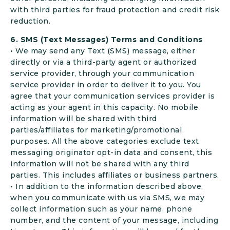
with third parties for fraud protection and credit risk
reduction.
6. SMS (Text Messages) Terms and Conditions
• We may send any Text (SMS) message, either
directly or via a third-party agent or authorized
service provider, through your communication
service provider in order to deliver it to you. You
agree that your communication services provider is
acting as your agent in this capacity. No mobile
information will be shared with third
parties/affiliates for marketing/promotional
purposes. All the above categories exclude text
messaging originator opt-in data and consent, this
information will not be shared with any third
parties. This includes affiliates or business partners.
• In addition to the information described above,
when you communicate with us via SMS, we may
collect information such as your name, phone
number, and the content of your message, including