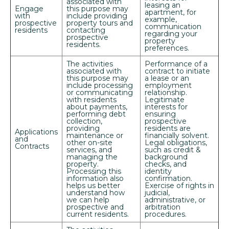
associated with
leasing an
Engage
this purpose may
apartment, for
with
include providing
example,
prospective
property tours and
communication
residents
contacting
regarding your
prospective
property
residents.
preferences.
The activities
Performance of a
associated with
contract to initiate
this purpose may
a lease or an
include processing
employment
or communicating
relationship.
with residents
Legitimate
about payments,
interests for
performing debt
ensuring
collection,
prospective
providing
residents are
Applications
maintenance or
financially solvent.
and
other on-site
Legal obligations,
Contracts
services, and
such as credit &
managing the
background
property.
checks, and
Processing this
identity
information also
confirmation.
helps us better
Exercise of rights in
understand how
judicial,
we can help
administrative, or
prospective and
arbitration
current residents.
procedures.