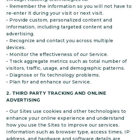
• Remember the information so you will not have to
re-enter it during your visit or next visit.
• Provide custom, personalized content and
information, including targeted content and
advertising.
• Recognize and contact you across multiple
devices.
• Monitor the effectiveness of our Service.
• Track aggregate metrics such as total number of
visitors, traffic, usage, and demographic patterns.
• Diagnose or fix technology problems.
• Plan for and enhance our Service.
2. THIRD PARTY TRACKING AND ONLINE
ADVERTISING
• Our Sites use cookies and other technologies to
enhance your online experience and understand
how you use the Sites to improve our services.
Information such as browser type, access times, IP
address, and hardware and software details are