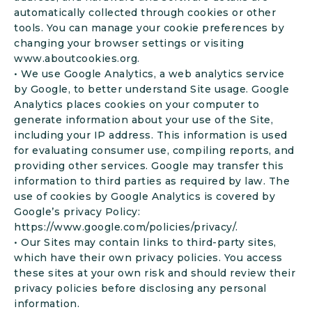
automatically collected through cookies or other
tools. You can manage your cookie preferences by
changing your browser settings or visiting
www.aboutcookies.org.
• We use Google Analytics, a web analytics service
by Google, to better understand Site usage. Google
Analytics places cookies on your computer to
generate information about your use of the Site,
including your IP address. This information is used
for evaluating consumer use, compiling reports, and
providing other services. Google may transfer this
information to third parties as required by law. The
use of cookies by Google Analytics is covered by
Google’s privacy Policy:
https://www.google.com/policies/privacy/.
• Our Sites may contain links to third-party sites,
which have their own privacy policies. You access
these sites at your own risk and should review their
privacy policies before disclosing any personal
information.