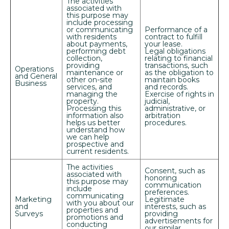
The activities
associated with
this purpose may
include processing
or communicating
Performance of a
with residents
contract to fulfill
about payments,
your lease.
performing debt
Legal obligations
collection,
relating to financial
providing
transactions, such
Operations
maintenance or
as the obligation to
and General
other on-site
maintain books
Business
services, and
and records.
managing the
Exercise of rights in
+
property.
judicial,
Processing this
administrative, or
information also
arbitration
helps us better
procedures.
understand how
we can help
prospective and
current residents.
The activities
Consent, such as
associated with
honoring
this purpose may
communication
include
preferences.
communicating
Marketing
Legitimate
with you about our
and
interests, such as
properties and
Looking for some savings?
Surveys
providing
promotions and
advertisements for
conducting
LIVE RENT FREE FOR UP TO 10
our similar