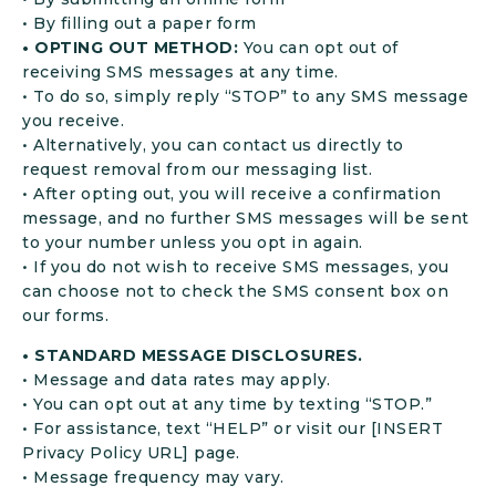
• By filling out a paper form
• OPTING OUT METHOD:
You can opt out of
receiving SMS messages at any time.
• To do so, simply reply “STOP” to any SMS message
you receive.
• Alternatively, you can contact us directly to
request removal from our messaging list.
• After opting out, you will receive a confirmation
message, and no further SMS messages will be sent
to your number unless you opt in again.
• If you do not wish to receive SMS messages, you
can choose not to check the SMS consent box on
our forms.
• STANDARD MESSAGE DISCLOSURES.
• Message and data rates may apply.
• You can opt out at any time by texting “STOP.”
• For assistance, text “HELP” or visit our [INSERT
Privacy Policy URL] page.
• Message frequency may vary.