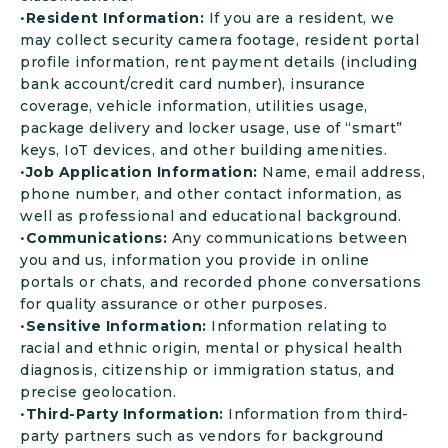
•
Resident Information:
If you are a resident, we
may collect security camera footage, resident portal
profile information, rent payment details (including
bank account/credit card number), insurance
coverage, vehicle information, utilities usage,
package delivery and locker usage, use of “smart”
keys, IoT devices, and other building amenities.
•
Job Application Information:
Name, email address,
phone number, and other contact information, as
well as professional and educational background.
•
Communications:
Any communications between
you and us, information you provide in online
portals or chats, and recorded phone conversations
for quality assurance or other purposes.
•
Sensitive Information:
Information relating to
racial and ethnic origin, mental or physical health
diagnosis, citizenship or immigration status, and
precise geolocation.
•
Third-Party Information:
Information from third-
party partners such as vendors for background