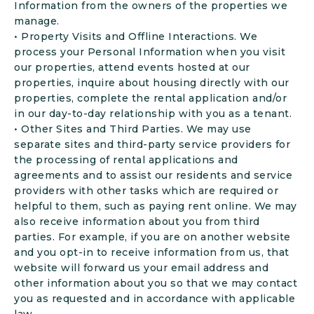
Information from the owners of the properties we
manage.
• Property Visits and Offline Interactions. We
process your Personal Information when you visit
our properties, attend events hosted at our
properties, inquire about housing directly with our
properties, complete the rental application and/or
in our day-to-day relationship with you as a tenant.
• Other Sites and Third Parties. We may use
separate sites and third-party service providers for
the processing of rental applications and
agreements and to assist our residents and service
providers with other tasks which are required or
helpful to them, such as paying rent online. We may
also receive information about you from third
parties. For example, if you are on another website
and you opt-in to receive information from us, that
website will forward us your email address and
other information about you so that we may contact
you as requested and in accordance with applicable