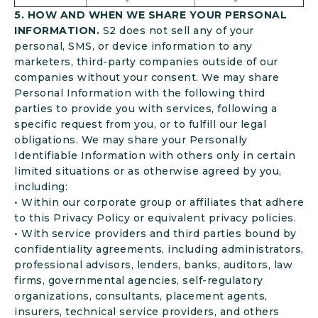
5. HOW AND WHEN WE SHARE YOUR PERSONAL
INFORMATION.
S2 does not sell any of your
personal, SMS, or device information to any
marketers, third-party companies outside of our
companies without your consent. We may share
Personal Information with the following third
parties to provide you with services, following a
specific request from you, or to fulfill our legal
obligations. We may share your Personally
Identifiable Information with others only in certain
limited situations or as otherwise agreed by you,
including:
• Within our corporate group or affiliates that adhere
to this Privacy Policy or equivalent privacy policies.
• With service providers and third parties bound by
confidentiality agreements, including administrators,
professional advisors, lenders, banks, auditors, law
firms, governmental agencies, self-regulatory
organizations, consultants, placement agents,
insurers, technical service providers, and others