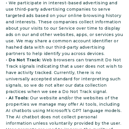
• We participate in interest-based advertising and
use third-party advertising companies to serve
targeted ads based on your online browsing history
and interests. These companies collect information
about your visits to our Service over time to display
ads on our and other websites, apps, or services you
use. We may share a common account identifier or
hashed data with our third-party advertising
partners to help identify you across devices.
•
Do Not Track:
Web browsers can transmit Do Not
Track signals indicating that a user does not wish to
have activity tracked. Currently, there is no
universally accepted standard for interpreting such
signals, so we do not alter our data collection
practices when we see a Do Not Track signal.
•
AI Tools:
Our website and/or the websites of the
properties we manage may offer AI tools, including
AI chatbots using Microsoft’s GPT language models.
The AI chatbot does not collect personal
information unless voluntarily provided by the user.