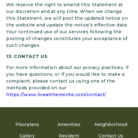
We reserve the right to amend this Statement at
our discretion and at any time. When we change
this Statement, we will post the updated notice on
the website and update the notice’s effective date.
Your continued use of our services following the
posting of changes constitutes your acceptance of
such changes.
13. CONTACT US
For more information about our privacy practices, if
you have questions, or if you would like to make a
complaint, please contact us using one of the
methods provided on our
https://www.liveatthemonte.com/contact/
Floorplans
Amenities
Neighborhood
Gallery
Resident
Contact Us