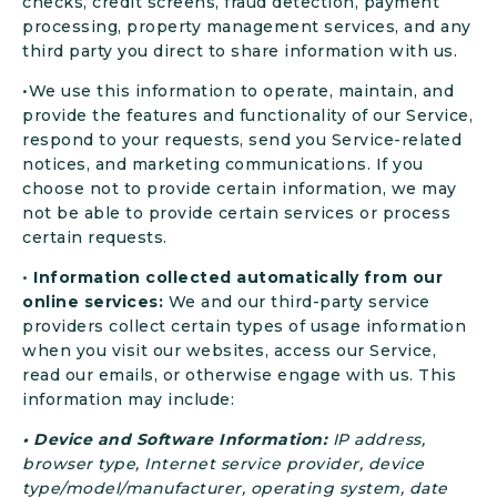
checks, credit screens, fraud detection, payment
processing, property management services, and any
third party you direct to share information with us.
•We use this information to operate, maintain, and
provide the features and functionality of our Service,
respond to your requests, send you Service-related
notices, and marketing communications. If you
choose not to provide certain information, we may
not be able to provide certain services or process
certain requests.
•
Information collected automatically from our
online services:
We and our third-party service
providers collect certain types of usage information
when you visit our websites, access our Service,
read our emails, or otherwise engage with us. This
information may include:
• Device and Software Information:
IP address,
browser type, Internet service provider, device
type/model/manufacturer, operating system, date