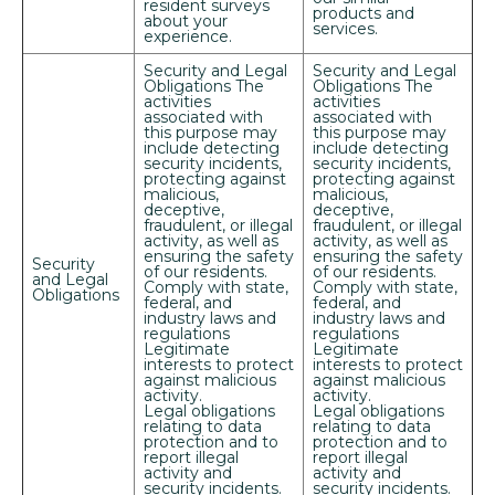
resident surveys
products and
WEEKS!*
about your
services.
experience.
*Terms and conditions apply—contact the leasing
Security and Legal
Security and Legal
office for details.
Obligations The
Obligations The
activities
activities
associated with
associated with
this purpose may
this purpose may
include detecting
include detecting
security incidents,
security incidents,
Schedule My Tour
protecting against
protecting against
malicious,
malicious,
deceptive,
deceptive,
fraudulent, or illegal
fraudulent, or illegal
Select My Floorplan
activity, as well as
activity, as well as
ensuring the safety
ensuring the safety
Security
of our residents.
of our residents.
and Legal
Comply with state,
Comply with state,
Obligations
federal, and
federal, and
industry laws and
industry laws and
regulations
regulations
Legitimate
Legitimate
interests to protect
interests to protect
against malicious
against malicious
activity.
activity.
Legal obligations
Legal obligations
relating to data
relating to data
protection and to
protection and to
report illegal
report illegal
activity and
activity and
security incidents.
security incidents.