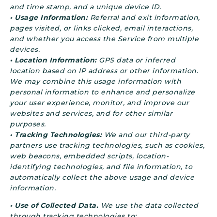
and time stamp, and a unique device ID.
• Usage Information:
Referral and exit information,
pages visited, or links clicked, email interactions,
and whether you access the Service from multiple
devices.
• Location Information:
GPS data or inferred
location based on IP address or other information.
We may combine this usage information with
personal information to enhance and personalize
your user experience, monitor, and improve our
websites and services, and for other similar
purposes.
• Tracking Technologies:
We and our third-party
partners use tracking technologies, such as cookies,
web beacons, embedded scripts, location-
identifying technologies, and file information, to
automatically collect the above usage and device
information.
• Use of Collected Data.
We use the data collected
through tracking technologies to: