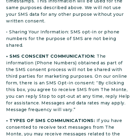
timestamps. This information will be used for the
same purposes described above. We will not use
your SMS data for any other purpose without your
written consent.
• Sharing Your Information: SMS opt-in or phone
numbers for the purpose of SMS are not being
shared.
• SMS CONSCENT COMMUNICATION:
The
information (Phone Numbers) obtained as part of
the SMS consent process will not be shared with
third parties for marketing purposes. On our online
form, there is an SMS Opt-in consent: “By clicking
this box, you agree to receive SMS from The Monte,
you can reply Stop to opt-out at any time, reply Help
for assistance. Messages and data rates may apply.
Message frequency will vary.”
• TYPES OF SMS COMMUNICATIONS:
If you have
consented to receive text messages from The
Monte, you may receive messages related to the