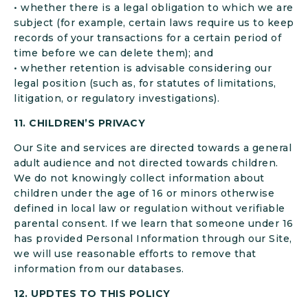
• whether there is a legal obligation to which we are
subject (for example, certain laws require us to keep
records of your transactions for a certain period of
time before we can delete them); and
• whether retention is advisable considering our
legal position (such as, for statutes of limitations,
litigation, or regulatory investigations).
11. CHILDREN’S PRIVACY
Our Site and services are directed towards a general
adult audience and not directed towards children.
We do not knowingly collect information about
children under the age of 16 or minors otherwise
defined in local law or regulation without verifiable
parental consent. If we learn that someone under 16
has provided Personal Information through our Site,
we will use reasonable efforts to remove that
information from our databases.
12. UPDTES TO THIS POLICY