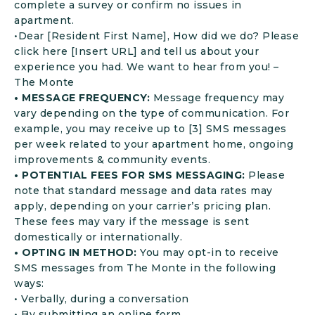
complete a survey or confirm no issues in
apartment.
•Dear [Resident First Name], How did we do? Please
click here [Insert URL] and tell us about your
experience you had. We want to hear from you! –
The Monte
• MESSAGE FREQUENCY:
Message frequency may
vary depending on the type of communication. For
example, you may receive up to [3] SMS messages
per week related to your apartment home, ongoing
improvements & community events.
• POTENTIAL FEES FOR SMS MESSAGING:
Please
note that standard message and data rates may
apply, depending on your carrier’s pricing plan.
These fees may vary if the message is sent
domestically or internationally.
• OPTING IN METHOD:
You may opt-in to receive
SMS messages from The Monte in the following
ways:
• Verbally, during a conversation
• By submitting an online form