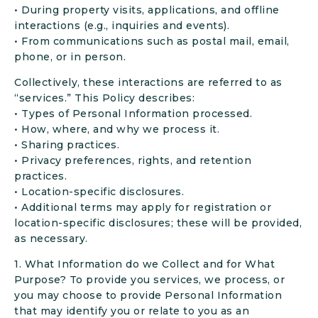
• During property visits, applications, and offline
interactions (e.g., inquiries and events).
• From communications such as postal mail, email,
phone, or in person.
Collectively, these interactions are referred to as
“services.” This Policy describes:
• Types of Personal Information processed.
• How, where, and why we process it.
• Sharing practices.
• Privacy preferences, rights, and retention
practices.
• Location-specific disclosures.
• Additional terms may apply for registration or
location-specific disclosures; these will be provided,
as necessary.
1. What Information do we Collect and for What
Purpose? To provide you services, we process, or
you may choose to provide Personal Information
that may identify you or relate to you as an