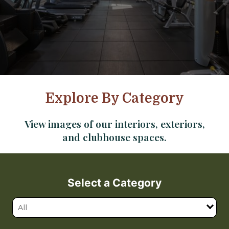
Explore By Category
View images of our interiors, exteriors,
and clubhouse spaces.
Select a Category
All