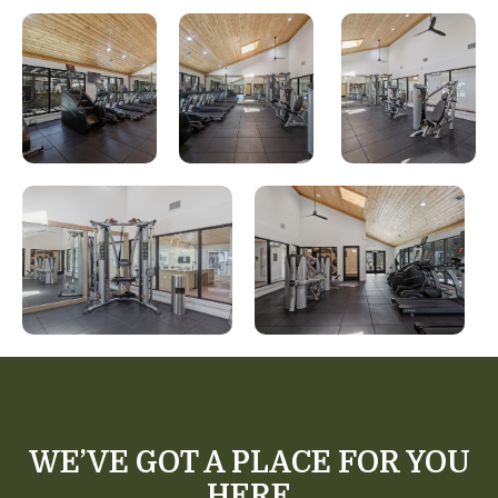
WE’VE GOT A PLACE FOR YOU
HERE