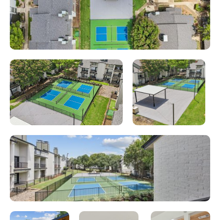
Looking for some savings?
LIVE RENT FREE FOR UP TO 10
WEEKS!*
*Terms and conditions apply—contact the leasing
office for details.
Schedule My Tour
Select My Floorplan