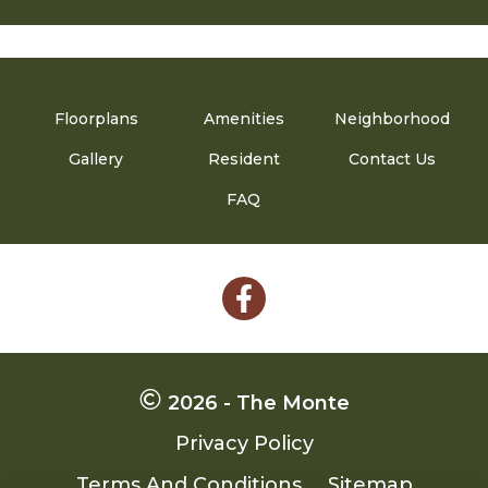
Floorplans
Amenities
Neighborhood
Gallery
Resident
Contact Us
FAQ
Follow
on
Facebook
2026 - The Monte
Privacy Policy
Terms And Conditions
Sitemap