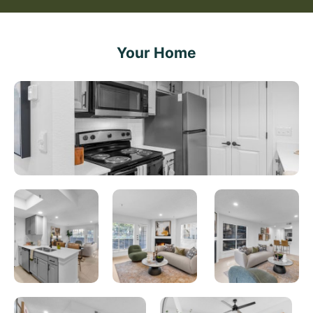
Your Home