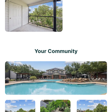
Your Community