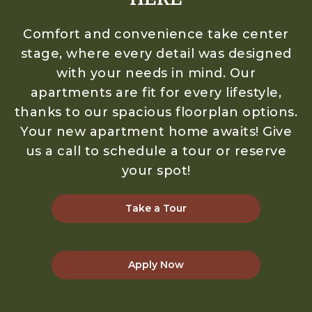
Comfort and convenience take center
stage, where every detail was designed
with your needs in mind. Our
apartments are fit for every lifestyle,
thanks to our spacious floorplan options.
Your new apartment home awaits! Give
us a call to schedule a tour or reserve
your spot!
Take a Tour
Apply Now