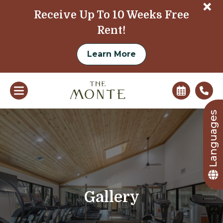
+
Receive Up To 10 Weeks Free
Rent!
Learn More
Languages
Gallery